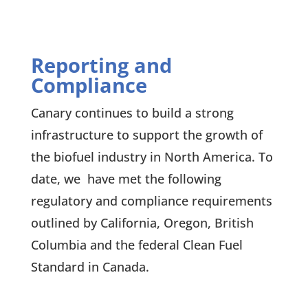
Reporting and
Compliance
Canary continues to build a strong
infrastructure to support the growth of
the biofuel industry in North America. To
date, we have met the following
regulatory and compliance requirements
outlined by California, Oregon, British
Columbia and the federal Clean Fuel
Standard in Canada.