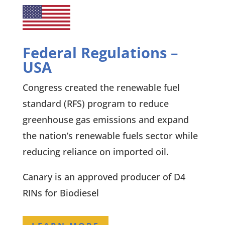
Federal Regulations –
USA
Congress created the renewable fuel
standard (RFS) program to reduce
greenhouse gas emissions and expand
the nation’s renewable fuels sector while
reducing reliance on imported oil.
Canary is an approved producer of D4
RINs for Biodiesel