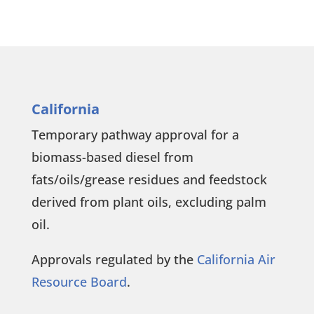
California
Temporary pathway approval for a
biomass-based diesel from
fats/oils/grease residues and feedstock
derived from plant oils, excluding palm
oil.
Approvals regulated by the
California Air
Resource Board
.