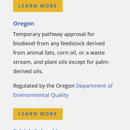
LEARN MORE
Oregon
Temporary pathway approval for
biodiesel from any feedstock derived
from animal fats, corn oil, or a waste
stream, and plant oils except for palm-
derived oils.
Regulated by the Oregon
Department of
Environmental Quality
LEARN MORE