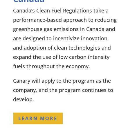
Canada’s Clean Fuel Regulations take a
performance-based approach to reducing
greenhouse gas emissions in Canada and
are designed to incentivize innovation
and adoption of clean technologies and
expand the use of low carbon intensity
fuels throughout the economy.
Canary will apply to the program as the
company, and the program continues to
develop.
LEARN MORE