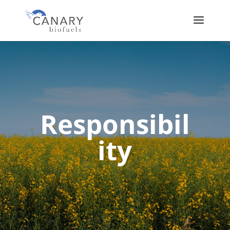
Responsibil
ity