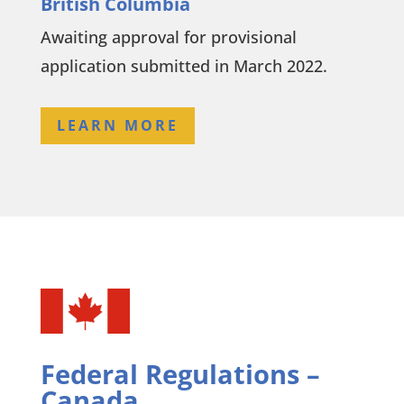
British Columbia
Awaiting approval for provisional
application submitted in March 2022.
LEARN MORE
Federal Regulations –
Canada