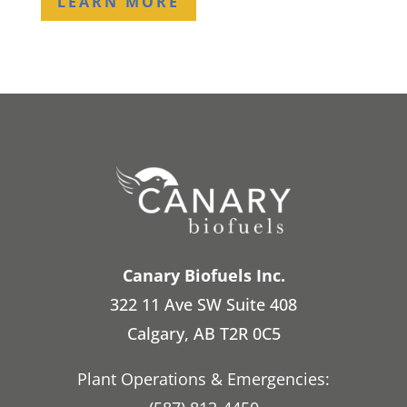
LEARN MORE
Canary Biofuels Inc.
322 11 Ave SW Suite 408
Calgary, AB T2R 0C5
Plant Operations & Emergencies: