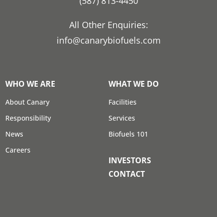
(587) 813-4450
All Other Enquiries:
info@canarybiofuels.com
WHO WE ARE
WHAT WE DO
About Canary
Facilities
Responsibility
Services
News
Biofuels 101
Careers
INVESTORS
CONTACT