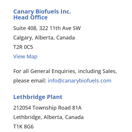
Canary Biofuels Inc.
Head Office
Suite 408, 322 11th Ave SW
Calgary, Alberta, Canada
T2R 0C5
View Map
For all General Enquiries, including Sales,
please email:
info@canarybiofuels.com
Lethbridge Plant
212054 Township Road 81A
Lethbridge, Alberta, Canada
T1K 8G6