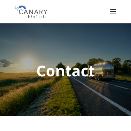
Contact