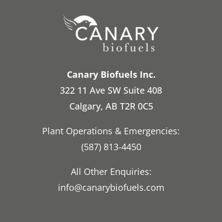
Canary Biofuels Inc.
322 11 Ave SW Suite 408
Calgary, AB T2R 0C5
Plant Operations & Emergencies:
(587) 813-4450
All Other Enquiries:
info@canarybiofuels.com