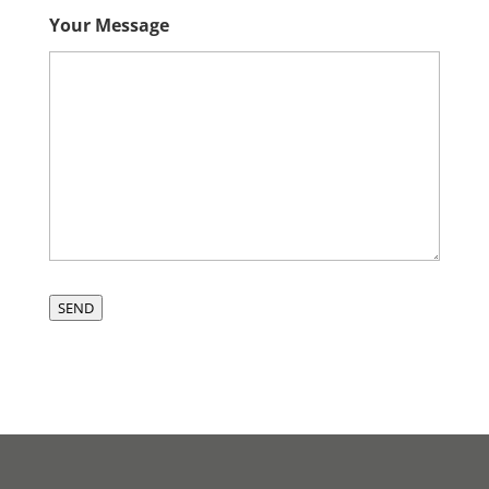
Your Message
SEND