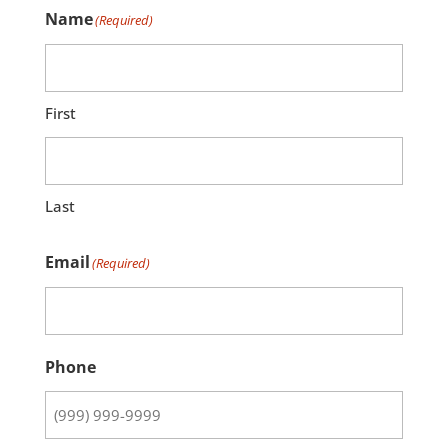
Name
(Required)
First
Last
Email
(Required)
Phone