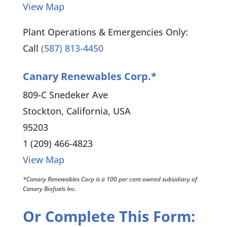
View Map
Plant Operations & Emergencies Only:
Call
(587) 813-4450
Canary Renewables Corp.*
809-C Snedeker Ave
Stockton, California, USA
95203
1 (209) 466-4823
View Map
*Canary Renewables Corp is a 100 per cent owned subsidiary of
Canary Biofuels Inc.
Or Complete This Form: